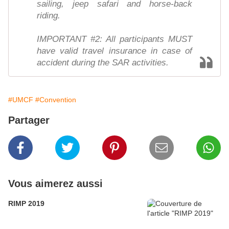
sailing, jeep safari and horse-back
riding.
IMPORTANT #2: All participants MUST
have valid travel insurance in case of
accident during the SAR activities.
#UMCF
#Convention
Partager
Vous aimerez aussi
RIMP 2019