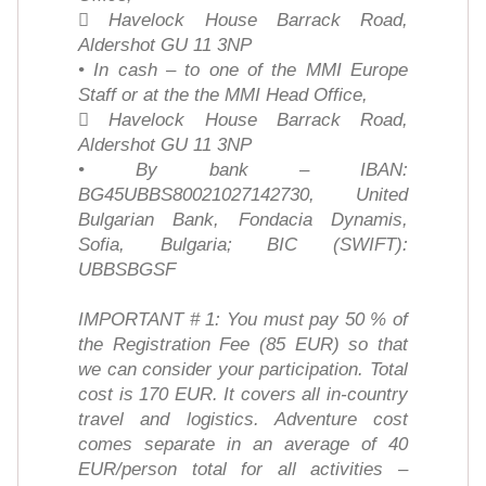
 Havelock House Barrack Road,
Aldershot GU 11 3NP
• In cash – to one of the MMI Europe
Staff or at the the MMI Head Office,
 Havelock House Barrack Road,
Aldershot GU 11 3NP
• By bank – IBAN:
BG45UBBS80021027142730, United
Bulgarian Bank, Fondacia Dynamis,
Sofia, Bulgaria; BIC (SWIFT):
UBBSBGSF
IMPORTANT # 1: You must pay 50 % of
the Registration Fee (85 EUR) so that
we can consider your participation. Total
cost is 170 EUR. It covers all in-country
travel and logistics. Adventure cost
comes separate in an average of 40
EUR/person total for all activities –