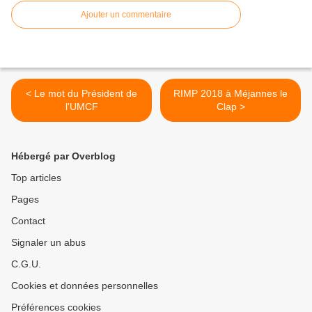
Ajouter un commentaire
< Le mot du Président de
RIMP 2018 à Méjannes le
l'UMCF
Clap >
Hébergé par Overblog
Top articles
Pages
Contact
Signaler un abus
C.G.U.
Cookies et données personnelles
Préférences cookies