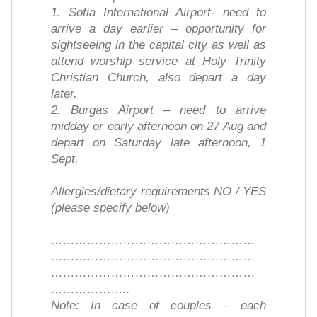
1. Sofia International Airport- need to
arrive a day earlier – opportunity for
sightseeing in the capital city as well as
attend worship service at Holy Trinity
Christian Church, also depart a day
later.
2. Burgas Airport – need to arrive
midday or early afternoon on 27 Aug and
depart on Saturday late afternoon, 1
Sept.
Allergies/dietary requirements NO / YES
(please specify below)
……………………………………………
……………………………………………
……………………………………………
………………..
Note: In case of couples – each