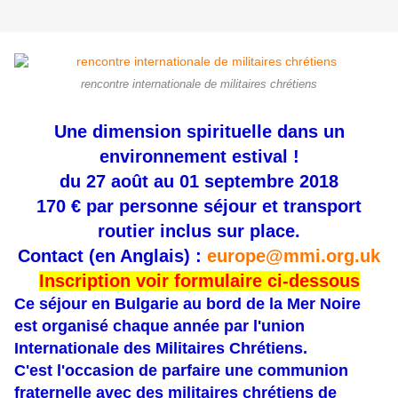
rencontre internationale de militaires chrétiens
Une dimension spirituelle dans un
environnement estival !
du 27 août au 01 septembre 2018
170 € par personne séjour et transport
routier inclus sur place.
Contact (en Anglais) :
europe@mmi.org.uk
Inscription voir formulaire ci-dessous
Ce séjour en Bulgarie au bord de la Mer Noire
est organisé chaque année par l'union
Internationale des Militaires Chrétiens.
C'est l'occasion de parfaire une communion
fraternelle avec des militaires chrétiens de