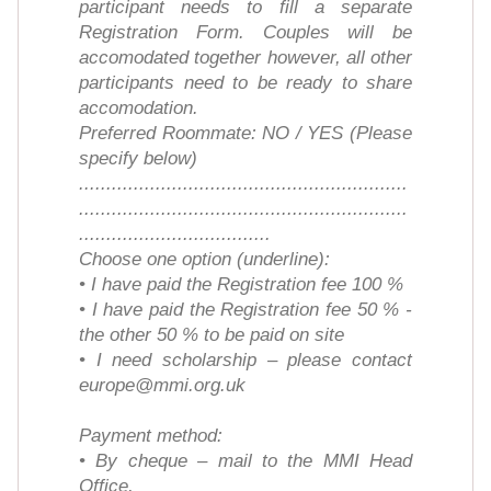
participant needs to fill a separate
Registration Form. Couples will be
accomodated together however, all other
participants need to be ready to share
accomodation.
Preferred Roommate: NO / YES (Please
specify below)
............................................................
............................................................
...................................
Choose one option (underline):
• I have paid the Registration fee 100 %
• I have paid the Registration fee 50 % -
the other 50 % to be paid on site
• I need scholarship – please contact
europe@mmi.org.uk
Payment method:
• By cheque – mail to the MMI Head
Office,