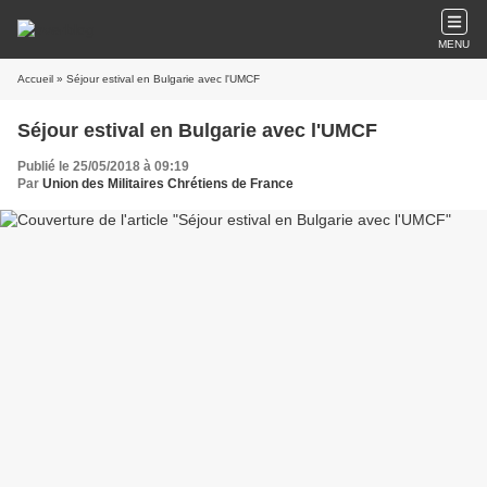
MENU
Accueil
» Séjour estival en Bulgarie avec l'UMCF
Séjour estival en Bulgarie avec l'UMCF
Publié le 25/05/2018 à 09:19
Par
Union des Militaires Chrétiens de France