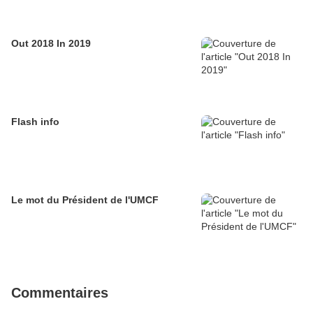
Out 2018 In 2019
Flash info
Le mot du Président de l'UMCF
Commentaires