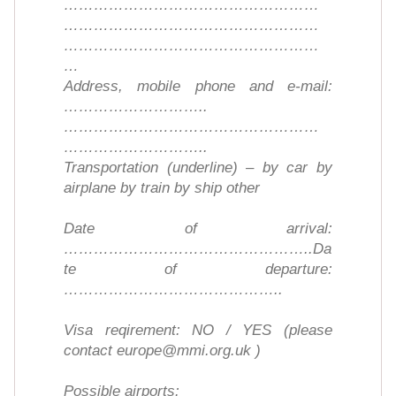
……………………………………………
……………………………………………
……………………………………………
…
Address, mobile phone and e-mail:
………………………..
……………………………………………
………………………..
Transportation (underline) – by car by
airplane by train by ship other
Date of arrival:
…………………………………………..Da
te of departure:
……………………………………..
Visa reqirement: NO / YES (please
contact europe@mmi.org.uk )
Possible airports: