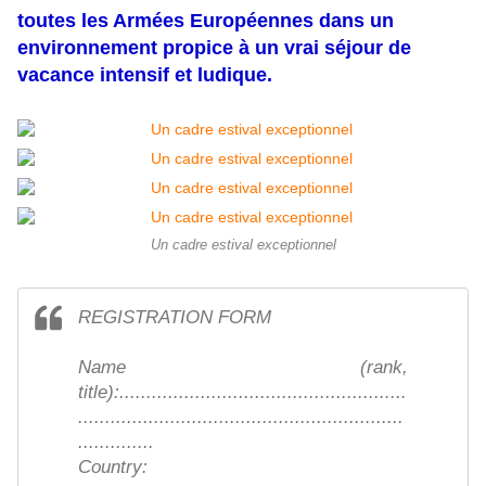
toutes les Armées Européennes dans un
environnement propice à un vrai séjour de
vacance intensif et ludique.
Un cadre estival exceptionnel
REGISTRATION FORM
Name (rank,
title):.....................................................
............................................................
..............
Country: